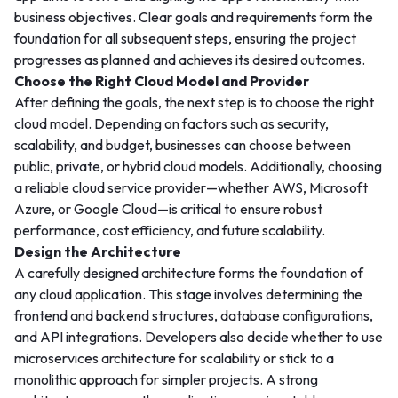
business objectives. Clear goals and requirements form the
foundation for all subsequent steps, ensuring the project
progresses as planned and achieves its desired outcomes.
Choose the Right Cloud Model and Provider
After defining the goals, the next step is to choose the right
cloud model. Depending on factors such as security,
scalability, and budget, businesses can choose between
public, private, or hybrid cloud models. Additionally, choosing
a reliable cloud service provider—whether AWS, Microsoft
Azure, or Google Cloud—is critical to ensure robust
performance, cost efficiency, and future scalability.
Design the Architecture
A carefully designed architecture forms the foundation of
any cloud application. This stage involves determining the
frontend and backend structures, database configurations,
and API integrations. Developers also decide whether to use
microservices architecture for scalability or stick to a
monolithic approach for simpler projects. A strong