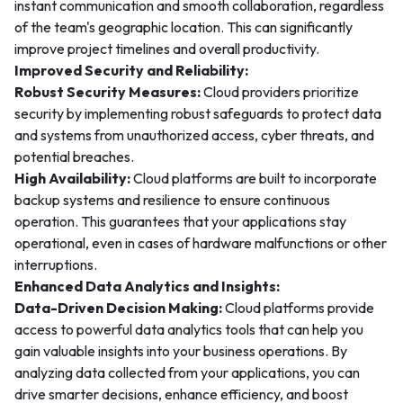
instant communication and smooth collaboration, regardless
of the team's geographic location. This can significantly
improve project timelines and overall productivity.
Improved Security and Reliability:
Robust Security Measures:
Cloud providers prioritize
security by implementing robust safeguards to protect data
and systems from unauthorized access, cyber threats, and
potential breaches.
High Availability:
Cloud platforms are built to incorporate
backup systems and resilience to ensure continuous
operation. This guarantees that your applications stay
operational, even in cases of hardware malfunctions or other
interruptions.
Enhanced Data Analytics and Insights:
Data-Driven Decision Making:
Cloud platforms provide
access to powerful data analytics tools that can help you
gain valuable insights into your business operations. By
analyzing data collected from your applications, you can
drive smarter decisions, enhance efficiency, and boost