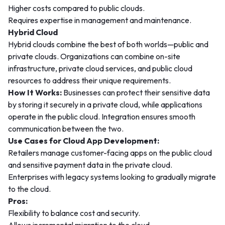
Higher costs compared to public clouds.
Requires expertise in management and maintenance.
Hybrid Cloud
Hybrid clouds combine the best of both worlds—public and
private clouds. Organizations can combine on-site
infrastructure, private cloud services, and public cloud
resources to address their unique requirements.
How It Works:
Businesses can protect their sensitive data
by storing it securely in a private cloud, while applications
operate in the public cloud. Integration ensures smooth
communication between the two.
Use Cases for Cloud App Development:
Retailers manage customer-facing apps on the public cloud
and sensitive payment data in the private cloud.
Enterprises with legacy systems looking to gradually migrate
to the cloud.
Pros:
Flexibility to balance cost and security.