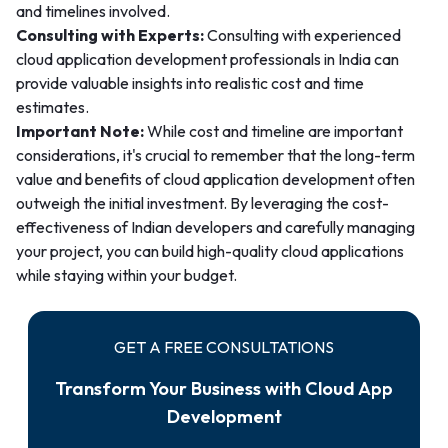
and timelines involved.
Consulting with Experts:
Consulting with experienced
cloud application development professionals in India can
provide valuable insights into realistic cost and time
estimates.
Important Note:
While cost and timeline are important
considerations, it's crucial to remember that the long-term
value and benefits of cloud application development often
outweigh the initial investment. By leveraging the cost-
effectiveness of Indian developers and carefully managing
your project, you can build high-quality cloud applications
while staying within your budget.
GET A FREE CONSULTATIONS
Transform Your Business with Cloud App
Development