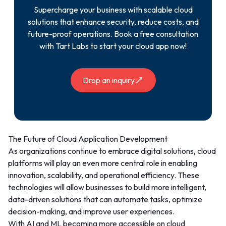
Supercharge your business with scalable cloud
solutions that enhance security, reduce costs, and
future-proof operations. Book a free consultation
with Tart Labs to start your cloud app now!
Drop an inquiry
The Future of Cloud Application Development
As organizations continue to embrace digital solutions, cloud
platforms will play an even more central role in enabling
innovation, scalability, and operational efficiency. These
technologies will allow businesses to build more intelligent,
data-driven solutions that can automate tasks, optimize
decision-making, and improve user experiences.
With AI and ML becoming more accessible on cloud