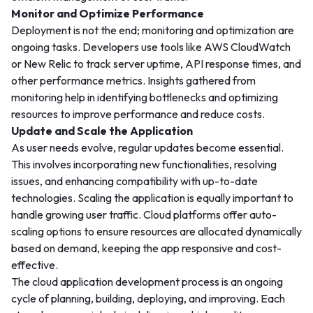
Monitor and Optimize Performance
Deployment is not the end; monitoring and optimization are
ongoing tasks. Developers use tools like AWS CloudWatch
or New Relic to track server uptime, API response times, and
other performance metrics. Insights gathered from
monitoring help in identifying bottlenecks and optimizing
resources to improve performance and reduce costs.
Update and Scale the Application
As user needs evolve, regular updates become essential.
This involves incorporating new functionalities, resolving
issues, and enhancing compatibility with up-to-date
technologies. Scaling the application is equally important to
handle growing user traffic. Cloud platforms offer auto-
scaling options to ensure resources are allocated dynamically
based on demand, keeping the app responsive and cost-
effective.
The cloud application development process is an ongoing
cycle of planning, building, deploying, and improving. Each