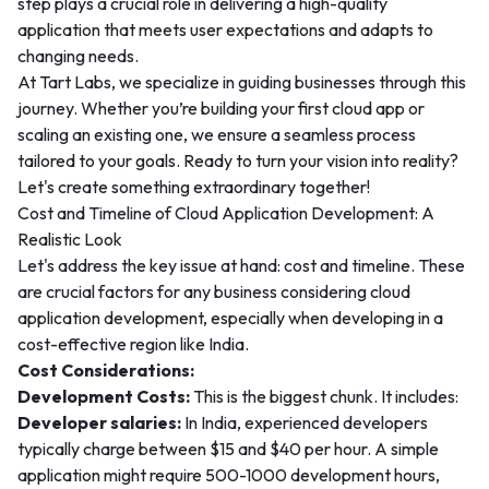
step plays a crucial role in delivering a high-quality
application that meets user expectations and adapts to
changing needs.
At Tart Labs, we specialize in guiding businesses through this
journey. Whether you’re building your first cloud app or
scaling an existing one, we ensure a seamless process
tailored to your goals. Ready to turn your vision into reality?
Let's create something extraordinary together!
Cost and Timeline of Cloud Application Development: A
Realistic Look
Let's address the key issue at hand: cost and timeline. These
are crucial factors for any business considering cloud
application development, especially when developing in a
cost-effective region like India.
Cost Considerations:
Development Costs:
This is the biggest chunk. It includes:
Developer salaries:
In India, experienced developers
typically charge between $15 and $40 per hour. A simple
application might require 500-1000 development hours,