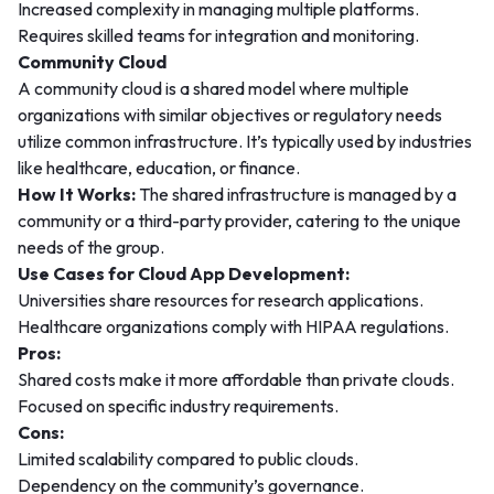
Increased complexity in managing multiple platforms.
Requires skilled teams for integration and monitoring.
Community Cloud
A community cloud is a shared model where multiple
organizations with similar objectives or regulatory needs
utilize common infrastructure. It’s typically used by industries
like healthcare, education, or finance.
How It Works:
The shared infrastructure is managed by a
community or a third-party provider, catering to the unique
needs of the group.
Use Cases for Cloud App Development:
Universities share resources for research applications.
Healthcare organizations comply with HIPAA regulations.
Pros:
Shared costs make it more affordable than private clouds.
Focused on specific industry requirements.
Cons:
Limited scalability compared to public clouds.
Dependency on the community’s governance.