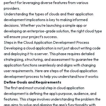
perfect for leveraging diverse features from various
providers.
Understanding the types of clouds and their application
development implications is key to making informed
decisions. Whether you’re launching a simple app or
developing an enterprise-grade solution, the right cloud type
will ensure your project’s success.
Steps in the Cloud Application Development Process
Developing a cloud application is not just about writing code
and deploying it to a server. This phase requires detailed
strategizing, structuring, and assessment to guarantee the
application functions seamlessly and aligns with changing
user requirements. Here are steps of the cloud application
development process to help you understand how it works:
Define Goals and Requirements
The first and most crucial step in cloud application
development is defining the app's purpose, audience, and
features. This stage involves understanding the problem the
app aims to solve and aligning the app's functionality with