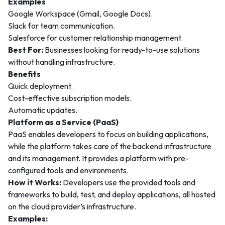
Examples
Google Workspace (Gmail, Google Docs).
Slack for team communication.
Salesforce for customer relationship management.
Best For:
Businesses looking for ready-to-use solutions
without handling infrastructure.
Benefits
Quick deployment.
Cost-effective subscription models.
Automatic updates.
Platform as a Service (PaaS)
PaaS enables developers to focus on building applications,
while the platform takes care of the backend infrastructure
and its management. It provides a platform with pre-
configured tools and environments.
How it Works:
Developers use the provided tools and
frameworks to build, test, and deploy applications, all hosted
on the cloud provider’s infrastructure.
Examples: