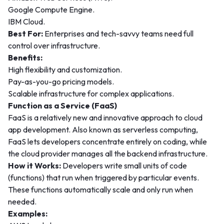
Google Compute Engine.
IBM Cloud.
Best For:
Enterprises and tech-savvy teams need full
control over infrastructure.
Benefits:
High flexibility and customization.
Pay-as-you-go pricing models.
Scalable infrastructure for complex applications.
Function as a Service (FaaS)
FaaS is a relatively new and innovative approach to cloud
app development. Also known as serverless computing,
FaaS lets developers concentrate entirely on coding, while
the cloud provider manages all the backend infrastructure.
How it Works:
Developers write small units of code
(functions) that run when triggered by particular events.
These functions automatically scale and only run when
needed.
Examples: