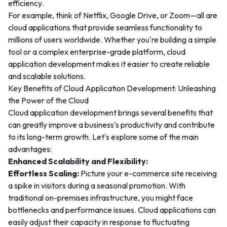
efficiency.
For example, think of Netflix, Google Drive, or Zoom—all are
cloud applications that provide seamless functionality to
millions of users worldwide. Whether you're building a simple
tool or a complex enterprise-grade platform, cloud
application development makes it easier to create reliable
and scalable solutions.
Key Benefits of Cloud Application Development: Unleashing
the Power of the Cloud
Cloud application development brings several benefits that
can greatly improve a business's productivity and contribute
to its long-term growth. Let's explore some of the main
advantages:
Enhanced Scalability and Flexibility:
Effortless Scaling:
Picture your e-commerce site receiving
a spike in visitors during a seasonal promotion. With
traditional on-premises infrastructure, you might face
bottlenecks and performance issues. Cloud applications can
easily adjust their capacity in response to fluctuating