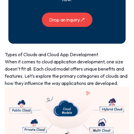
Drop an inquiry
Types of Clouds and Cloud App Development
When it comes to cloud application development, one size
doesn’t fit all. Each cloud model offers unique benefits and
features. Let’s explore the primary categories of clouds and
how they influence the way applications are developed.