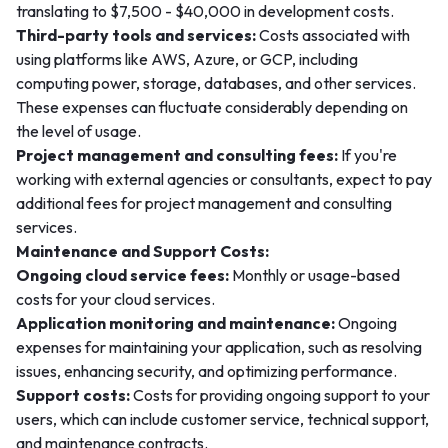
translating to $7,500 - $40,000 in development costs.
Third-party tools and services:
Costs associated with
using platforms like AWS, Azure, or GCP, including
computing power, storage, databases, and other services.
These expenses can fluctuate considerably depending on
the level of usage.
Project management and consulting fees:
If you're
working with external agencies or consultants, expect to pay
additional fees for project management and consulting
services.
Maintenance and Support Costs:
Ongoing cloud service fees:
Monthly or usage-based
costs for your cloud services.
Application monitoring and maintenance:
Ongoing
expenses for maintaining your application, such as resolving
issues, enhancing security, and optimizing performance.
Support costs:
Costs for providing ongoing support to your
users, which can include customer service, technical support,
and maintenance contracts.