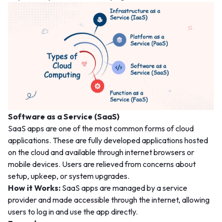
Software as a Service (SaaS)
SaaS apps are one of the most common forms of cloud
applications. These are fully developed applications hosted
on the cloud and available through internet browsers or
mobile devices. Users are relieved from concerns about
setup, upkeep, or system upgrades.
How it Works:
SaaS apps are managed by a service
provider and made accessible through the internet, allowing
users to log in and use the app directly.