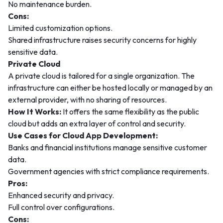
No maintenance burden.
Cons:
Limited customization options.
Shared infrastructure raises security concerns for highly
sensitive data.
Private Cloud
A private cloud is tailored for a single organization. The
infrastructure can either be hosted locally or managed by an
external provider, with no sharing of resources.
How It Works:
It offers the same flexibility as the public
cloud but adds an extra layer of control and security.
Use Cases for Cloud App Development:
Banks and financial institutions manage sensitive customer
data.
Government agencies with strict compliance requirements.
Pros:
Enhanced security and privacy.
Full control over configurations.
Cons: