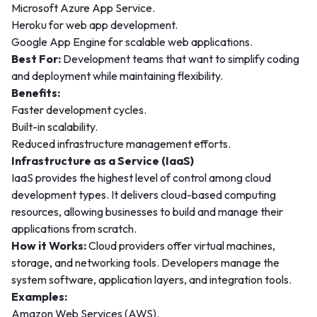
Microsoft Azure App Service.
Heroku for web app development.
Google App Engine for scalable web applications.
Best For:
Development teams that want to simplify coding
and deployment while maintaining flexibility.
Benefits:
Faster development cycles.
Built-in scalability.
Reduced infrastructure management efforts.
Infrastructure as a Service (IaaS)
IaaS provides the highest level of control among cloud
development types. It delivers cloud-based computing
resources, allowing businesses to build and manage their
applications from scratch.
How it Works:
Cloud providers offer virtual machines,
storage, and networking tools. Developers manage the
system software, application layers, and integration tools.
Examples:
Amazon Web Services (AWS).