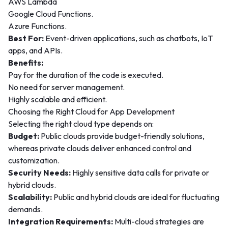
AWS Lambda
Google Cloud Functions.
Azure Functions.
Best For:
Event-driven applications, such as chatbots, IoT
apps, and APIs.
Benefits:
Pay for the duration of the code is executed.
No need for server management.
Highly scalable and efficient.
Choosing the Right Cloud for App Development
Selecting the right cloud type depends on:
Budget:
Public clouds provide budget-friendly solutions,
whereas private clouds deliver enhanced control and
customization.
Security Needs:
Highly sensitive data calls for private or
hybrid clouds.
Scalability:
Public and hybrid clouds are ideal for fluctuating
demands.
Integration Requirements:
Multi-cloud strategies are