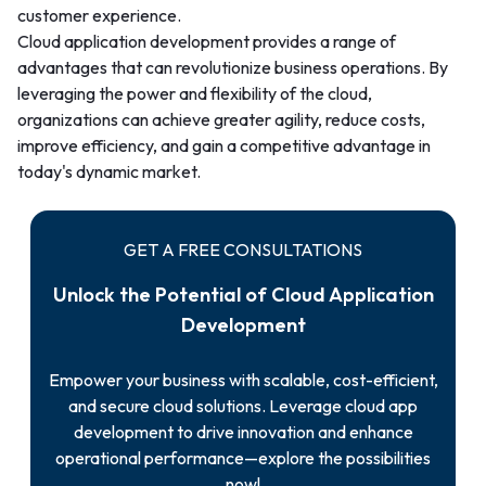
customer experience.
Cloud application development provides a range of
advantages that can revolutionize business operations. By
leveraging the power and flexibility of the cloud,
organizations can achieve greater agility, reduce costs,
improve efficiency, and gain a competitive advantage in
today's dynamic market.
GET A FREE CONSULTATIONS
Unlock the Potential of Cloud Application
Development
Empower your business with scalable, cost-efficient,
and secure cloud solutions. Leverage cloud app
development to drive innovation and enhance
operational performance—explore the possibilities
now!