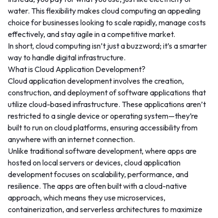
water. This flexibility makes cloud computing an appealing
choice for businesses looking to scale rapidly, manage costs
effectively, and stay agile in a competitive market.
In short, cloud computing isn’t just a buzzword; it’s a smarter
way to handle digital infrastructure.
What is Cloud Application Development?
Cloud application development involves the creation,
construction, and deployment of software applications that
utilize cloud-based infrastructure. These applications aren’t
restricted to a single device or operating system—they’re
built to run on cloud platforms, ensuring accessibility from
anywhere with an internet connection.
Unlike traditional software development, where apps are
hosted on local servers or devices, cloud application
development focuses on scalability, performance, and
resilience. The apps are often built with a cloud-native
approach, which means they use microservices,
containerization, and serverless architectures to maximize