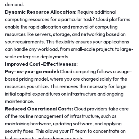
demand.
Dynamic Resource Allocation:
Require additional
computing resources for a particular task? Cloud platforms
enable the rapid allocation and removal of computing
resources like servers, storage, and networking based on
your requirements. This flexibility ensures your applications
can handle any workload, from small-scale projects to large-
scale enterprise deployments.
Improved Cost-Effectiveness:
Pay-as-you-go model:
Cloud computing follows a usage-
based pricing model, where you are charged solely for the
resources you utilize. This removes the necessity for large
initial capital expenditures on infrastructure and ongoing
maintenance.
Reduced Operational Costs:
Cloud providers take care
of the routine management of infrastructure, such as
maintaining hardware, updating software, and applying
security fixes. This allows your IT team to concentrate on
higher-priority, value-driven projects.