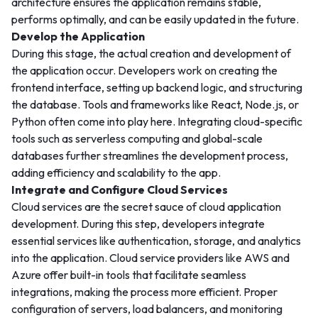
architecture ensures the application remains stable,
performs optimally, and can be easily updated in the future.
Develop the Application
During this stage, the actual creation and development of
the application occur. Developers work on creating the
frontend interface, setting up backend logic, and structuring
the database. Tools and frameworks like React, Node.js, or
Python often come into play here. Integrating cloud-specific
tools such as serverless computing and global-scale
databases further streamlines the development process,
adding efficiency and scalability to the app.
Integrate and Configure Cloud Services
Cloud services are the secret sauce of cloud application
development. During this step, developers integrate
essential services like authentication, storage, and analytics
into the application. Cloud service providers like AWS and
Azure offer built-in tools that facilitate seamless
integrations, making the process more efficient. Proper
configuration of servers, load balancers, and monitoring