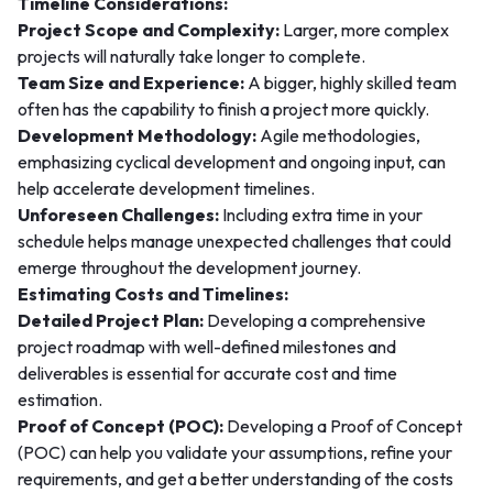
Timeline Considerations:
Project Scope and Complexity:
Larger, more complex
projects will naturally take longer to complete.
Team Size and Experience:
A bigger, highly skilled team
often has the capability to finish a project more quickly.
Development Methodology:
Agile methodologies,
emphasizing cyclical development and ongoing input, can
help accelerate development timelines.
Unforeseen Challenges:
Including extra time in your
schedule helps manage unexpected challenges that could
emerge throughout the development journey.
Estimating Costs and Timelines:
Detailed Project Plan:
Developing a comprehensive
project roadmap with well-defined milestones and
deliverables is essential for accurate cost and time
estimation.
Proof of Concept (POC):
Developing a Proof of Concept
(POC) can help you validate your assumptions, refine your
requirements, and get a better understanding of the costs