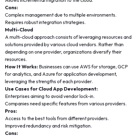
Allows incremental migration to the cloud.
Cons:
Complex management due to multiple environments.
Requires robust integration strategies.
Multi-Cloud
A multi-cloud approach consists of leveraging resources and
solutions provided by various cloud vendors. Rather than
depending on one provider, organizations diversify their
resources.
How It Works:
Businesses can use AWS for storage, GCP
for analytics, and Azure for application development,
leveraging the strengths of each provider.
Use Cases for Cloud App Development:
Enterprises aiming to avoid vendor lock-in.
Companies need specific features from various providers.
Pros:
Access to the best tools from different providers.
Improved redundancy and risk mitigation.
Cons: