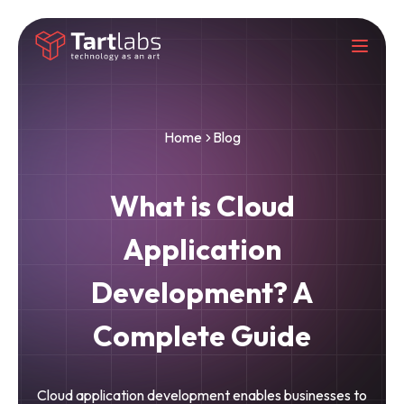
Home
Blog
What is Cloud
Application
Development? A
Complete Guide
Cloud application development enables businesses to