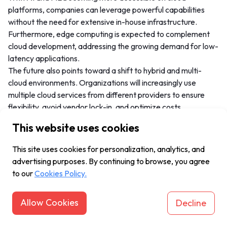
platforms, companies can leverage powerful capabilities
without the need for extensive in-house infrastructure.
Furthermore, edge computing is expected to complement
cloud development, addressing the growing demand for low-
latency applications.
The future also points toward a shift to hybrid and multi-
cloud environments. Organizations will increasingly use
multiple cloud services from different providers to ensure
flexibility, avoid vendor lock-in, and optimize costs.
This website uses cookies
Frequently Asked Questions
This site uses cookies for personalization, analytics, and
(FAQ)
advertising purposes. By continuing to browse, you agree
to our
Cookies Policy.
What are the key benefits of cloud
Allow Cookies
Decline
application development?
Some of the primary benefits include: