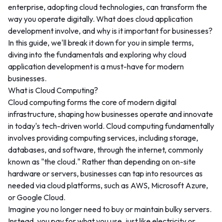
enterprise, adopting cloud technologies, can transform the
way you operate digitally. What does cloud application
development involve, and why is it important for businesses?
In this guide, we'll break it down for you in simple terms,
diving into the fundamentals and exploring why cloud
application development is a must-have for modern
businesses.
What is Cloud Computing?
Cloud computing forms the core of modern digital
infrastructure, shaping how businesses operate and innovate
in today's tech-driven world. Cloud computing fundamentally
involves providing computing services, including storage,
databases, and software, through the internet, commonly
known as "the cloud." Rather than depending on on-site
hardware or servers, businesses can tap into resources as
needed via cloud platforms, such as AWS, Microsoft Azure,
or Google Cloud.
Imagine you no longer need to buy or maintain bulky servers.
Instead, you pay for what you use, just like electricity or