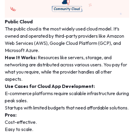
Public Cloud
The public cloud is the most widely used cloud model. It’s
owned and operated by third-party providers like Amazon
Web Services (AWS), Google Cloud Platform (GCP), and
Microsoft Azure.
How It Works:
Resources like servers, storage, and
networking are distributed across various users. You pay for
what you require, while the provider handles all other
aspects.
Use Cases for Cloud App Development:
E-commerce platforms require scalable infrastructure during
peak sales.
Startups with limited budgets that need affordable solutions.
Pros:
Cost-effective.
Easy to scale.