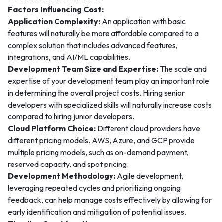
Factors Influencing Cost:
Application Complexity:
An application with basic
features will naturally be more affordable compared to a
complex solution that includes advanced features,
integrations, and AI/ML capabilities.
Development Team Size and Expertise:
The scale and
expertise of your development team play an important role
in determining the overall project costs. Hiring senior
developers with specialized skills will naturally increase costs
compared to hiring junior developers.
Cloud Platform Choice:
Different cloud providers have
different pricing models. AWS, Azure, and GCP provide
multiple pricing models, such as on-demand payment,
reserved capacity, and spot pricing.
Development Methodology:
Agile development,
leveraging repeated cycles and prioritizing ongoing
feedback, can help manage costs effectively by allowing for
early identification and mitigation of potential issues.