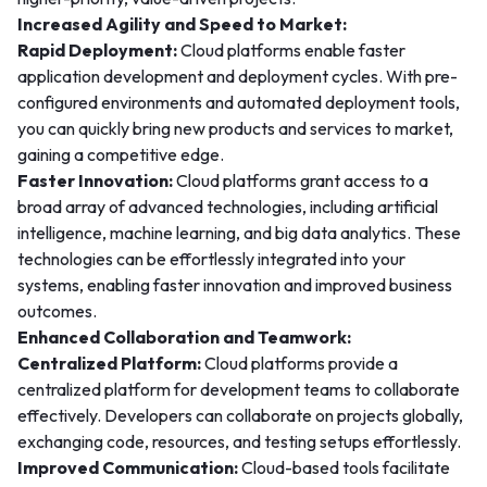
Increased Agility and Speed to Market:
Rapid Deployment:
Cloud platforms enable faster
application development and deployment cycles. With pre-
configured environments and automated deployment tools,
you can quickly bring new products and services to market,
gaining a competitive edge.
Faster Innovation:
Cloud platforms grant access to a
broad array of advanced technologies, including artificial
intelligence, machine learning, and big data analytics. These
technologies can be effortlessly integrated into your
systems, enabling faster innovation and improved business
outcomes.
Enhanced Collaboration and Teamwork:
Centralized Platform:
Cloud platforms provide a
centralized platform for development teams to collaborate
effectively. Developers can collaborate on projects globally,
exchanging code, resources, and testing setups effortlessly.
Improved Communication:
Cloud-based tools facilitate