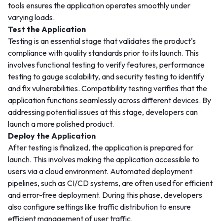
tools ensures the application operates smoothly under
varying loads.
Test the Application
Testing is an essential stage that validates the product's
compliance with quality standards prior to its launch. This
involves functional testing to verify features, performance
testing to gauge scalability, and security testing to identify
and fix vulnerabilities. Compatibility testing verifies that the
application functions seamlessly across different devices. By
addressing potential issues at this stage, developers can
launch a more polished product.
Deploy the Application
After testing is finalized, the application is prepared for
launch. This involves making the application accessible to
users via a cloud environment. Automated deployment
pipelines, such as CI/CD systems, are often used for efficient
and error-free deployment. During this phase, developers
also configure settings like traffic distribution to ensure
efficient management of user traffic.