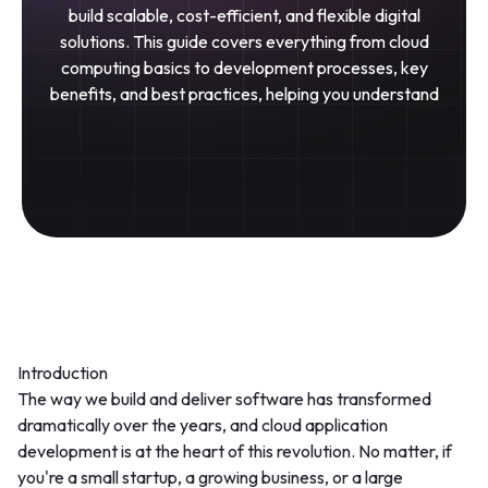
build scalable, cost-efficient, and flexible digital
solutions. This guide covers everything from cloud
computing basics to development processes, key
benefits, and best practices, helping you understand
Introduction
The way we build and deliver software has transformed
dramatically over the years, and
cloud application
development
is at the heart of this revolution. No matter, if
you're a small startup, a growing business, or a large