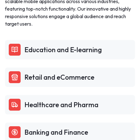
scalable mobile applications across various industries,
featuring top-notch functionality. Our innovative and highly
responsive solutions engage a global audience and reach
target users.
Education and E-learning
Retail and eCommerce
Healthcare and Pharma
Banking and Finance