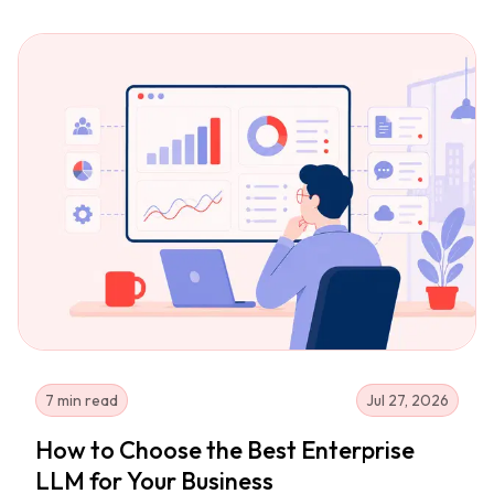
7 min read
Jul 27, 2026
How to Choose the Best Enterprise
LLM for Your Business