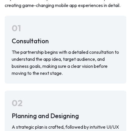
creating game-changing mobile app experiences in detail.
01
Consultation
The partnership begins with a detailed consultation to
understand the app idea, target audience, and
business goals, making sure a clear vision before
moving to the next stage.
02
Planning and Designing
A strategic plan is crafted, followed by intuitive UI/UX