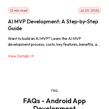
12 min read
Jul 20, 2026
AI MVP Development: A Step-by-Step
Guide
Want to build an AI MVP? Learn the AI MVP
development process, costs, key features, benefits, and
tips to launch your AI solution successfully.
View Details
FAQ
FAQs - Android App
Development