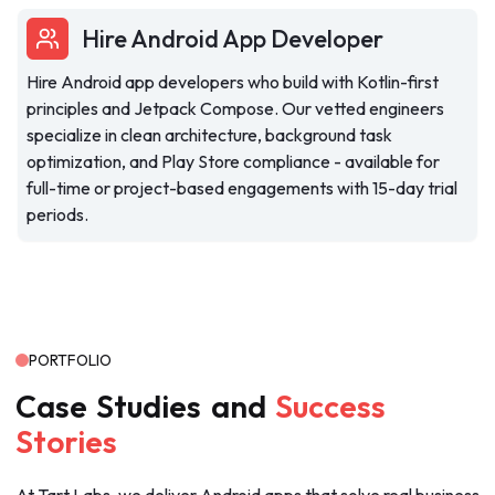
Hire Android App Developer
Hire Android app developers who build with Kotlin-first
principles and Jetpack Compose. Our vetted engineers
specialize in clean architecture, background task
optimization, and Play Store compliance - available for
full-time or project-based engagements with 15-day trial
periods.
PORTFOLIO
Case
Studies
and
Success
Stories