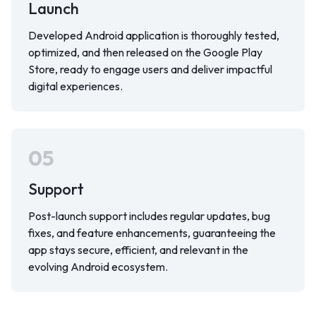
Launch
Developed Android application is thoroughly tested,
optimized, and then released on the Google Play
Store, ready to engage users and deliver impactful
digital experiences.
05
Support
Post-launch support includes regular updates, bug
fixes, and feature enhancements, guaranteeing the
app stays secure, efficient, and relevant in the
evolving Android ecosystem.