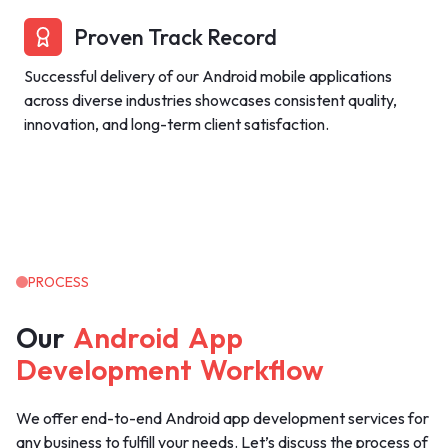
Proven Track Record
Successful delivery of our Android mobile applications
across diverse industries showcases consistent quality,
innovation, and long-term client satisfaction.
PROCESS
Our
Android
App
Development
Workflow
We offer end-to-end Android app development services for
any business to fulfill your needs. Let’s discuss the process of