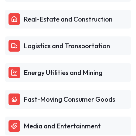
Real-Estate and Construction
Logistics and Transportation
Energy Utilities and Mining
Fast-Moving Consumer Goods
Media and Entertainment