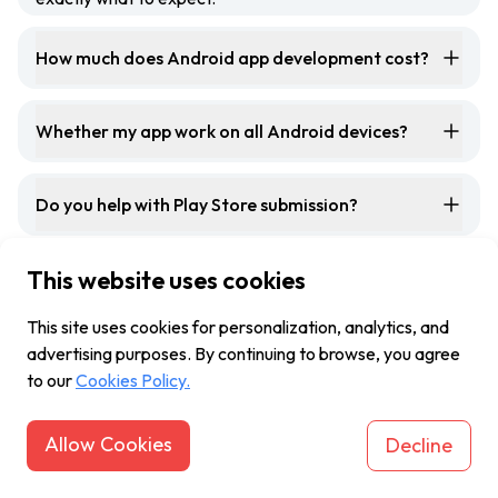
How much does Android app development cost?
Whether my app work on all Android devices?
Do you help with Play Store submission?
This website uses cookies
Do you offer support once the Android app is
launched?
This site uses cookies for personalization, analytics, and
advertising purposes. By continuing to browse, you agree
to our
Cookies Policy.
Allow Cookies
Decline
Let's
connect
and
create