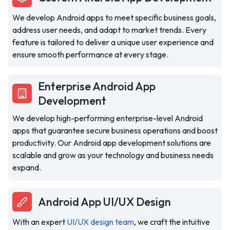
We develop Android apps to meet specific business goals,
address user needs, and adapt to market trends. Every
feature is tailored to deliver a unique user experience and
ensure smooth performance at every stage.
Enterprise Android App
Development
We develop high-performing enterprise-level Android
apps that guarantee secure business operations and boost
productivity. Our Android app development solutions are
scalable and grow as your technology and business needs
expand.
Android App UI/UX Design
With an expert
UI/UX design team
, we craft the intuitive