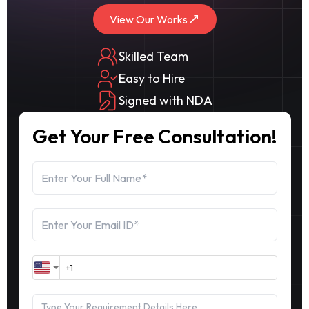
View Our Works
Skilled Team
Easy to Hire
Signed with NDA
Get Your Free Consultation!