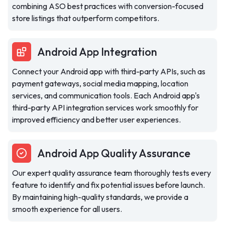
combining ASO best practices with conversion-focused
store listings that outperform competitors.
Android App Integration
Connect your Android app with third-party APIs, such as
payment gateways, social media mapping, location
services, and communication tools. Each Android app's
third-party API integration services work smoothly for
improved efficiency and better user experiences.
Android App Quality Assurance
Our expert quality assurance team thoroughly tests every
feature to identify and fix potential issues before launch.
By maintaining high-quality standards, we provide a
smooth experience for all users.