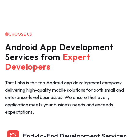
CHOOSE US
Android
App
Development
Services
from
Expert
Developers
Tart Labs is the top Android app development company,
delivering high-quality mobile solutions for both small and
enterprise-level businesses. We ensure that every
application meets your business needs and exceeds
expectations.
End-to-End Development Services