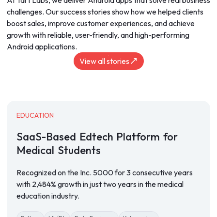
At Tart Labs, we deliver Android apps that solve real business
challenges. Our success stories show how we helped clients
boost sales, improve customer experiences, and achieve
growth with reliable, user-friendly, and high-performing
Android applications.
View all stories
EDUCATION
SaaS-Based
Edtech
Platform
for
Medical
Students
Recognized on the Inc. 5000 for 3 consecutive years
with 2,484% growth in just two years in the medical
education industry.