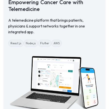
Empowering
Cancer
Care
with
Telemedicine
A telemedicine platform that brings patients,
physicians & support networks together in one
integrated app.
React.js
Node.js
Flutter
AWS