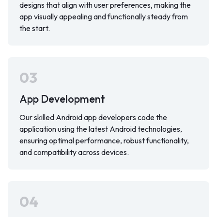
designs that align with user preferences, making the
app visually appealing and functionally steady from
the start.
03
App Development
Our skilled Android app developers code the
application using the latest Android technologies,
ensuring optimal performance, robust functionality,
and compatibility across devices.
04