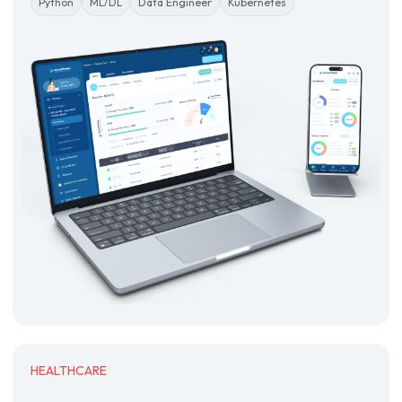
Python
ML/DL
Data Engineer
Kubernetes
HEALTHCARE