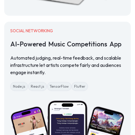
SOCIAL NETWORKING
AI-Powered
Music
Competitions
App
Automated judging, real-time feedback, and scalable
infrastructure let artists compete fairly and audiences
engage instantly.
Node.js
React.js
TensorFlow
Flutter