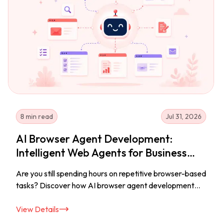
8 min read
Jul 31, 2026
AI Browser Agent Development:
Intelligent Web Agents for Business
Automation
Are you still spending hours on repetitive browser-based
tasks? Discover how AI browser agent development
helps businesses build intelligent web agents that
automate workflows, improve productivity, and
View Details
streamline everyday operations.