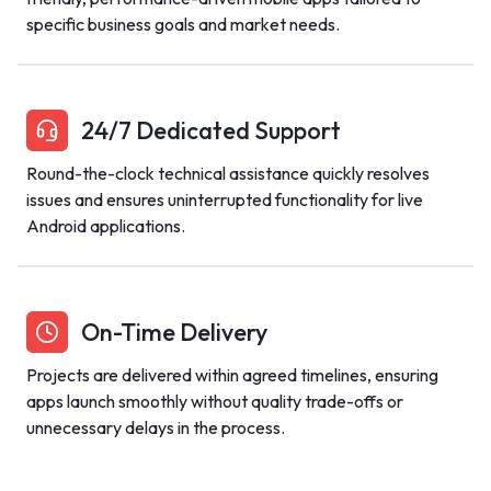
specific business goals and market needs.
24/7 Dedicated Support
Round-the-clock technical assistance quickly resolves
issues and ensures uninterrupted functionality for live
Android applications.
On-Time Delivery
Projects are delivered within agreed timelines, ensuring
apps launch smoothly without quality trade-offs or
unnecessary delays in the process.