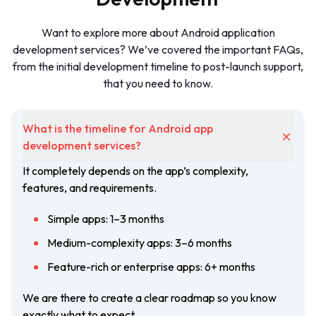
Want to explore more about Android application
development services? We’ve covered the important FAQs,
from the initial development timeline to post-launch support,
that you need to know.
What is the timeline for Android app
development services?
It completely depends on the app’s complexity,
features, and requirements.
Simple apps: 1–3 months
Medium-complexity apps: 3–6 months
Feature-rich or enterprise apps: 6+ months
We are there to create a clear roadmap so you know
exactly what to expect.