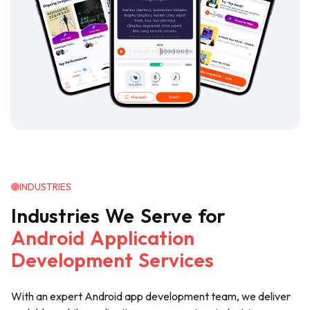
INDUSTRIES
Industries
We
Serve
for
Android
Application
Development
Services
With an expert Android app development team, we deliver