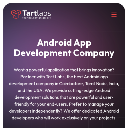
Android App
Development Company
Want a powerful application that brings innovation?
Partner with Tart Labs, the best Android app
development company in Coimbatore, Tamil Nadu, India,
and the USA. We provide cutting-edge Android
development solutions that are powerful and user-
friendly for your end-users. Prefer to manage your
developers independently? We offer dedicated Android
developers who will work exclusively on your projects.