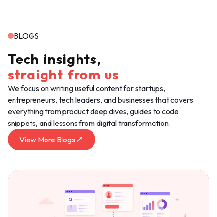
BLOGS
Tech
insights,
straight
from
us
We focus on writing useful content for startups,
entrepreneurs, tech leaders, and businesses that covers
everything from product deep dives, guides to code
snippets, and lessons from digital transformation.
View More Blogs