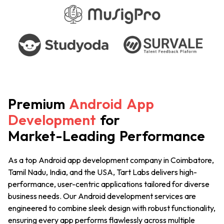
Premium
Android
App
Development
for
Market-Leading
Performance
As a top Android app development company
in Coimbatore,
Tamil Nadu, India, and the USA
, Tart Labs delivers high-
performance, user-centric applications tailored for diverse
business needs. Our Android development services are
engineered to combine sleek design with robust functionality,
ensuring every app performs flawlessly across multiple