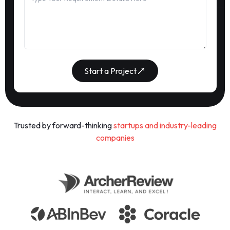
Start a Project
Trusted by forward-thinking
startups and industry-leading
companies