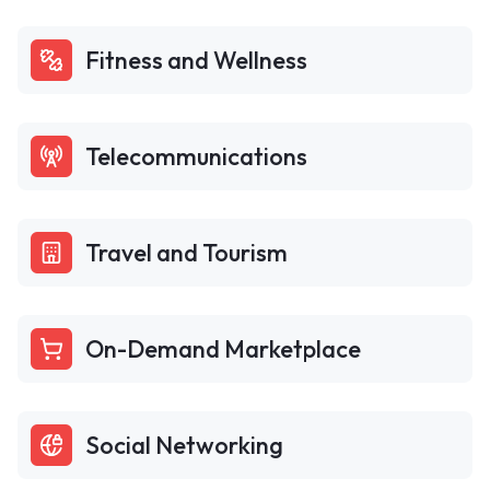
Fitness and Wellness
Telecommunications
Travel and Tourism
On-Demand Marketplace
Social Networking