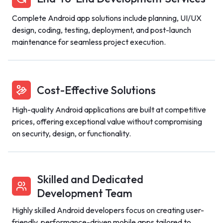
Complete Android app solutions include planning, UI/UX
design, coding, testing, deployment, and post-launch
maintenance for seamless project execution.
Cost-Effective Solutions
High-quality Android applications are built at competitive
prices, offering exceptional value without compromising
on security, design, or functionality.
Skilled and Dedicated
Development Team
Highly skilled Android developers focus on creating user-
friendly, performance-driven mobile apps tailored to