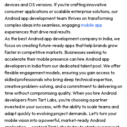
devices and OS versions. If you’re crafting innovative
consumer applications or scalable enterprise solutions, our
Android app development team thrives on transforming
complex ideas into seamless, engaging
mobile app
experiences that drive real results.
As the best Android app development company in India, we
focus on creating future-ready apps that help brands grow
faster in competitive markets. Businesses seeking to
accelerate their mobile presence can hire Android app
developers in India from our dedicated talent pool. We offer
flexible engagement models, ensuring you gain access to
skilled professionals who bring deep technical expertise,
creative problem-solving, and a commitment to delivering on
time without compromising quality. When you hire Android
developers from Tart Labs, you’re choosing a partner
invested in your success, with the ability to scale teams and
adapt quickly to evolving project demands. Let’s turn your
mobile vision into a powerful, market-ready Android