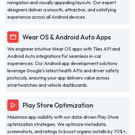
navigation and visually appealing layouts. Our expert
designers deliver a smooth, attractive, and satisfying
experience across all Android devices.
Wear OS & Android Auto Apps
We engineer intuitive Wear OS apps with Tiles API and
Android Auto integrations for seamless in-car
experiences. Our Android app development solutions
leverage Google's latest health APIs and driver safety
protocols, ensuring your app delivers value across
smartwatches and vehicle dashboards.
Play Store Optimization
Maximize app visibility with our data-driven Play Store
optimization strategies. We optimize metadata,
screenshots, and ratings to boost organic installs by 70%+,