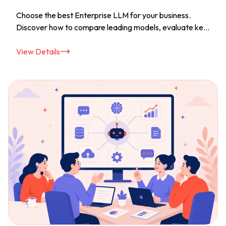
Choose the best Enterprise LLM for your business.
Discover how to compare leading models, evaluate key
features, and choose the right AI solution with
confidence.
View Details