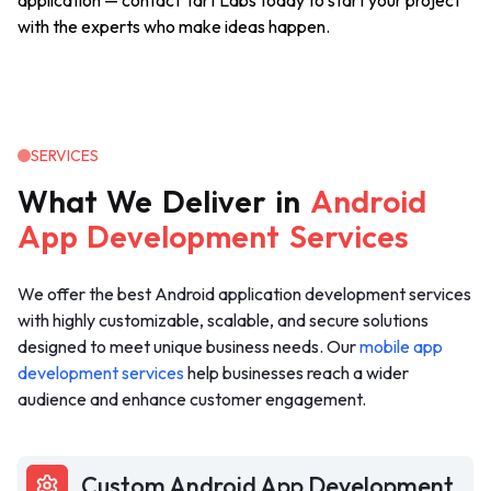
application — contact Tart Labs today to start your project
with the experts who make ideas happen.
SERVICES
What
We
Deliver
in
Android
App
Development
Services
We offer the best Android application development services
with highly customizable, scalable, and secure solutions
designed to meet unique business needs. Our
mobile app
development services
help businesses reach a wider
audience and enhance customer engagement.
Custom Android App Development